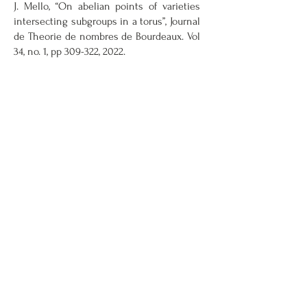
J. Mello, “On abelian points of varieties
intersecting subgroups in a torus”, Journal
de Theorie de nombres de Bourdeaux. Vol
34, no. 1, pp 309-322, 2022.
View All Publications
Contact
Information
Oakland University
Mathematics and Science Center, Room
361
146 Library Drive
Rochester, MI 48309-4479