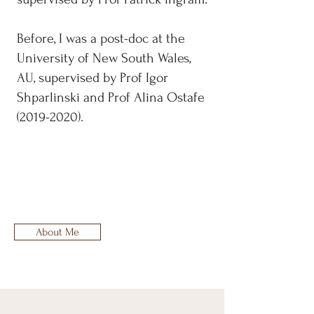
Before, I was a post-doc at the
University of New South Wales,
AU, supervised by Prof Igor
Shparlinski and Prof Alina Ostafe
(2019-2020)
.
About Me