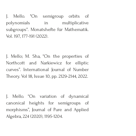
J. Mello. "On semigroup orbits of
polynomials in multiplicative
subgroups".
Monatshefte für Mathematik.
Vol. 197, 177-191 (2022).
J. Mello; M. Sha, “On the properties of
Northcott and Narkiewicz for elliptic
curves”. International Journal of Number
Theory. Vol 18, Issue 10, pp.
2129-2144
, 2022.
J. Mello. “On variation of dynamical
canonical heights for semigroups of
morphisms”, Journal of Pure and Applied
Algebra,
224 (2020)
,
1195-1204
.