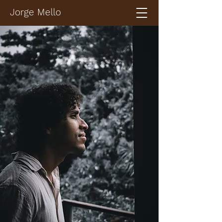
Jorge Mello