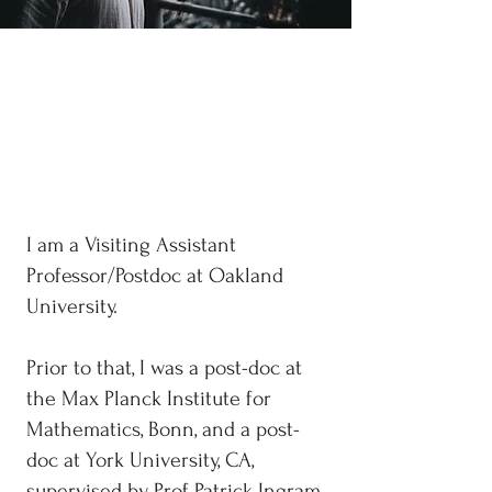
Jorge Mello
Oakland University
Interests: Number Theory/Arithmetic
Dynamics
I am a Visiting Assistant
Professor/Postdoc at Oakland
University.
Prior to that, I was a post-doc at
the Max Planck Institute for
Mathematics, Bonn, and a post-
doc at York University, CA,
supervised by Prof Patrick Ingram.