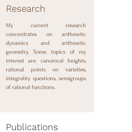
Research
My current research
concentrates on arithmetic
dynamics and arithmetic
geometry. Some topics of my
interest are: canonical heights,
rational points on varieties,
integrality questions, semigroups
of rational functions.
Publications